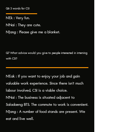
Q6 3 words for CSI
N'Ek : Very fun.
N'Nai : They are cute.
N'Jang : Please give me a blanket.
Q7 What advice would you give to people interested in interning
with CSI?
N'Eak : If you want to enjoy your job and gain
valuable work experience. Since there isn't much
labour involved, CSI is a viable choice.
N'Nai : The business is situated adjacent to
Saladaeng BTS. The commute to work is convenient.
N'Jang : A number of food stands are present. We
eat and live well.