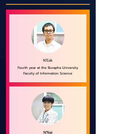
N'Eak
Fourth year at the Burapha University
Faculty of Information Science
N'Nai