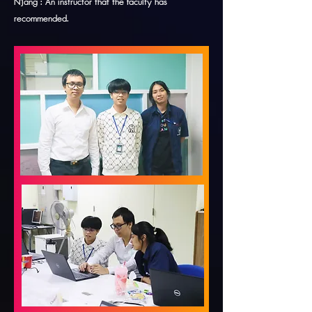
N'Jang : An instructor that the faculty has
recommended.