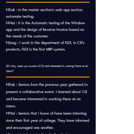
N'Eak : In the master section's web app section,
automate testing.
N'Nai : It is the Automatic testing of the Window
app and the design of Receive Invoice based on
the needs of the customer.
N'Jang : I work in the department of FLEX. In CSI's
products, FLEX is the first MRP system.
Q3 Why were you aware of CSI and interested in working there as an
intern?
N'Eak : Seniors from the previous year gathered to
present a collaborative event. I learned about CSI
and became interested in working there as an
intern.
N'Nai : Seniors that I know of have been interning
since their first year of college. They have informed
and encouraged one another.