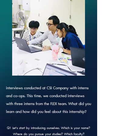
interviews conducted at CSI Company with interns
and co-ops. This time, we conducted interviews
with three interns from the FLEX team.
What did you
learn and how did you feel about this internship?
Q1 Let's start by introducing ourselves. Which is your name?
Where do you pursue your studies? Which faculty?