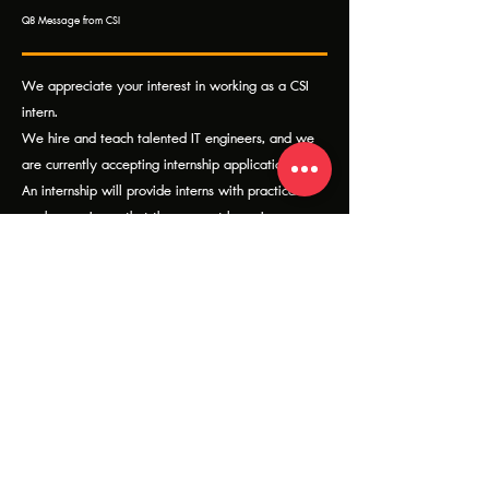
Q8 Message from CSI
We appreciate your interest in working as a CSI
intern.
We hire and teach talented IT engineers, and we
are currently accepting internship applications.
An internship will provide interns with practical
work experience that they cannot learn in a
classroom.
Please get in touch with us. If you're interested in
working with us as an intern.
Related CSI Products & Solutions