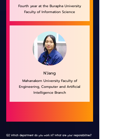
Fourth year at the Burapha University
Faculty of Information Science
N'Jang
Mahanakorn University Faculty of
Engineering, Computer and Artificial
Intelligence Branch
Q2 Which department do you work in? What are your responsibilities?