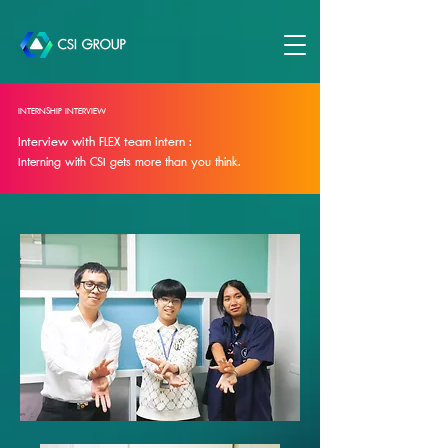
INTERNSHIP INTERVIEW
Interview with FLEX team intern :
Interning with CSI gets more than you think.