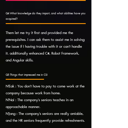
Q4 What knowledge do they impart, and what abilities have you
acquired?
Them let me try it first and provided me the
prerequisites. I can ask them to assist me in solving
the issue if I having trouble with it or can't handle
it. additionally enhanced C#, Robot Framework,
and Angular skills.
Q5 Things that impressed me in CSI
N'Eak : You don't have to pay to come work at the
company because work from home.
N'Nai : The company's seniors teaches in an
approachable manner.
N'Jang : The company's seniors are really amiable,
and the HR seniors frequently provide refreshments.