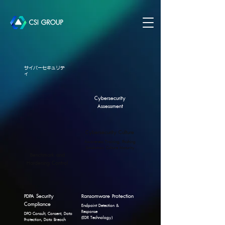
サイバーセキュリテ
ィ
Cybersecurity
Assessment
Cybersecurity Culture
Awareness Training, Phishing
Simulation, Culture Maturity
Benchmark and
Hardening Control
PDPA Security
Ransomware Protection
Compliance
Endpoint Detection &
Response
DPO Consult, Consent, Data
(EDR Technology)
Protection, Data Breach