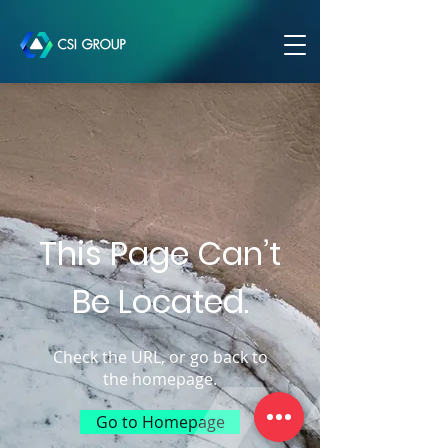
This Page Can’t
Be Located.
Check the URL, or go back to
the homepage.
Go to Homepage