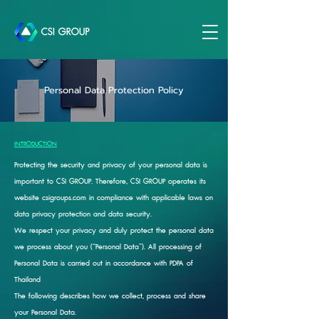
Personal Data Protection Policy
INTRODUCTION
Protecting the security and privacy of your personal data is
important to CSI GROUP. Therefore, CSI GROUP operates its
website csigroups.com in compliance with applicable laws on
data privacy protection and data security.
We respect your privacy and duly protect the personal data
we process about you (“Personal Data”). All processing of
Personal Data is carried out in accordance with PDPA of
Thailand
The following describes how we collect, process and share
your Personal Data.