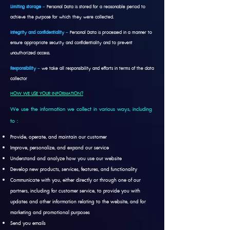
Limiting storage
–
Personal Data is stored for a reasonable period to
achieve the purpose for which they were collected.
Integrity and confidentiality
–
Personal Data is processed in a manner to
ensure appropriate security and confidentiality and to prevent
unauthorized access.
Responsibility
–
we take all responsibility and efforts in terms of the data
collector
HOW WE USE YOUR INFORMATION?
We use the information we collect in various ways, including
to :
Provide, operate, and maintain our customer
Improve, personalize, and expand our service
Understand and analyze how you use our website
Develop new products, services, features, and functionality
Communicate with you, either directly or through one of our
partners, including for customer service, to provide you with
updates and other information relating to the website, and for
marketing and promotional purposes
Send you emails