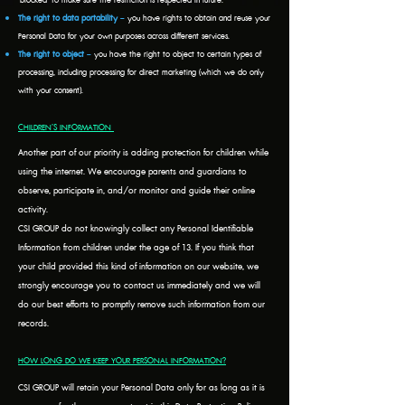
‘blocked’ to make sure the restriction is respected in future.
The right to data portability
–
you have rights to obtain and reuse your
Personal Data for your own purposes across different services.
The right to object
–
you have the right to object to certain types of
processing, including processing for direct marketing (which we do only
with your consent).
CHILDREN’S INFORMATION
Another part of our priority is adding protection for children while
using the internet. We encourage parents and guardians to
observe, participate in, and/or monitor and guide their online
activity.
CSI GROUP do not knowingly collect any Personal Identifiable
Information from children under the age of 13. If you think that
your child provided this kind of information on our website, we
strongly encourage you to contact us immediately and we will
do our best efforts to promptly remove such information from our
records.
HOW LONG DO WE KEEP YOUR PERSONAL INFORMATION?
CSI GROUP will retain your Personal Data only for as long as it is