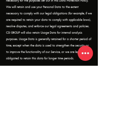
necessary for the purposes set out in this Data Protection Policy.
We will retain and use your Personal Data to the extent
necessary to comply with our legal obligations (for example, if we
are required to retain your data to comply with applicable laws),
resolve disputes, and enforce our legal agreements and policies.
CSI GROUP will also retain Usage Data for internal analysis
purposes. Usage Data is generally retained for a shorter period of
time, except when the data is used to strengthen the security or
to improve the functionality of our Service, or we are legally
obligated to retain this data for longer time periods.
WHAT SECURITY MEASURES ARE TAKEN TO PROTECT YOUR DATA?
The security of your data is important to us. We commit to taking
all reasonable steps to :
Protect your Personal Data from unauthorized access and
improper use.
Secure our IT systems and safeguard the information.
TRANSFERS OF PERSONAL DATA OUTSIDE OF THAILAND
We generally do not transfer your personal data to countries
outside of Thailand. However, if we do so, we will obtain your