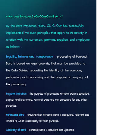
WHAT ARE STANDARDS FOR COLLECTING DATA?
By this Data Protection Policy, CSI GROUP has successfully
implemented the PDPA principles that apply to its activity in
relation with the customers, partners, suppliers and employee
as follows :
Legality, fairness and transparency
–
processing of Personal
Data is based on legal grounds, that must be provided to
the Data Subject regarding the identity of the company
performing such processing and the purpose of carrying out
the processing.
Purpose limitation
–
the purpose of processing Personal Data is specified,
explicit and legitimate. Personal Data are not processed for any other
purposes.
Minimizing data
–
ensuring that Personal Data is adequate, relevant and
limited to what is necessary for that purpose.
Accuracy of data
–
Personal Data is accurate and updated.