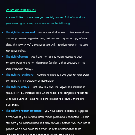
WHAT ARE YOUR RIGHTS?
We would like to make sure you are fully aware of all of your data
protection rights. Every user is entitled to the following
The right to be informed
–
you are entitled to know what Personal Data
we are processing regarding you, and you can request a copy of such
data. This is why we’re providing you with the information in this Data
Protection Policy.
The right of access
–
you have the right to obtain access to your
Personal Data, and other information (similar to that provided in this
Data Protection Policy).
The right to rectification
–
you are entitled to have your Personal Data
corrected if it is inaccurate or incomplete.
The right to erasure
–
you have the right to request the deletion or
removal of your Personal Data where there is no compelling reason for
us to keep using it. This is not a general right to erasure ; there are
exceptions.
The right to restrict processing
–
you have rights to ‘block’ or suppress
further use of your Personal Data. When processing is restricted, we can
still store your Personal Data, but may not use it further. We keep lists of
people who have asked for further use of their information to be