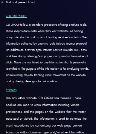
Find and prevent fraud
ANALYTIC TOOLS
CSI GROUP follow a standard procedure of using analytic tools.
These keep visitor’s data when they visit websites. All hosting
companies do this and a part of hosting services' analytics. The
information collected by analytic tools include internet protocol
(IP) addresses, browser type, Internet Service Provider (ISP), date
and time stamp, referring/exit pages, and possibly the number of
clicks. These are not linked to any information that is personally
identifiable. The purpose of the information is for analyzing trends,
administering the site, tracking users' movement on the website,
and gathering demographic information.
COOKIES
Like any other website, CSI GROUP use 'cookies'. These
cookies are used to store information including visitors'
preferences, and the pages on the website that the visitor
accessed or visited. The information is used to optimize the
users' experience by customizing our web page content
based on visitors' browser type and/or other information.